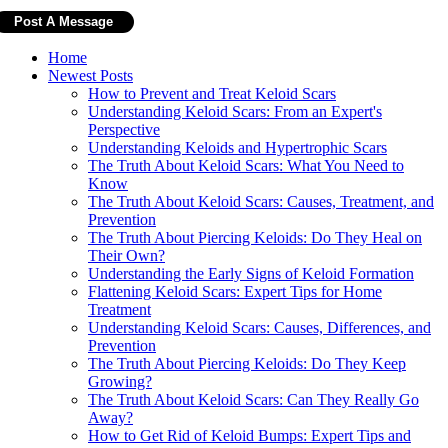
Home
Newest Posts
How to Prevent and Treat Keloid Scars
Understanding Keloid Scars: From an Expert's
Perspective
Understanding Keloids and Hypertrophic Scars
The Truth About Keloid Scars: What You Need to
Know
The Truth About Keloid Scars: Causes, Treatment, and
Prevention
The Truth About Piercing Keloids: Do They Heal on
Their Own?
Understanding the Early Signs of Keloid Formation
Flattening Keloid Scars: Expert Tips for Home
Treatment
Understanding Keloid Scars: Causes, Differences, and
Prevention
The Truth About Piercing Keloids: Do They Keep
Growing?
The Truth About Keloid Scars: Can They Really Go
Away?
How to Get Rid of Keloid Bumps: Expert Tips and