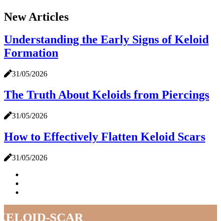
New Articles
Understanding the Early Signs of Keloid
Formation
31/05/2026
The Truth About Keloids from Piercings
31/05/2026
How to Effectively Flatten Keloid Scars
31/05/2026
keloid-scar