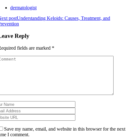
dermatologist
ext post
Understanding Keloids: Causes, Treatment, and
revention
Leave Reply
equired fields are marked
*
Save my name, email, and website in this browser for the next
ime I comment.