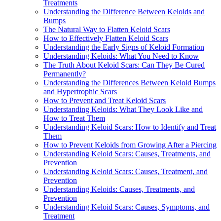
Treatments
Understanding the Difference Between Keloids and
Bumps
The Natural Way to Flatten Keloid Scars
How to Effectively Flatten Keloid Scars
Understanding the Early Signs of Keloid Formation
Understanding Keloids: What You Need to Know
The Truth About Keloid Scars: Can They Be Cured
Permanently?
Understanding the Differences Between Keloid Bumps
and Hypertrophic Scars
How to Prevent and Treat Keloid Scars
Understanding Keloids: What They Look Like and
How to Treat Them
Understanding Keloid Scars: How to Identify and Treat
Them
How to Prevent Keloids from Growing After a Piercing
Understanding Keloid Scars: Causes, Treatments, and
Prevention
Understanding Keloid Scars: Causes, Treatment, and
Prevention
Understanding Keloids: Causes, Treatments, and
Prevention
Understanding Keloid Scars: Causes, Symptoms, and
Treatment