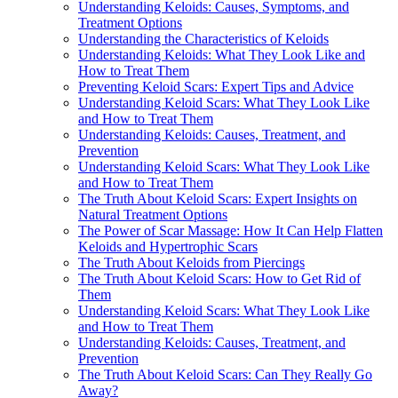
Understanding Keloids: Causes, Symptoms, and
Treatment Options
Understanding the Characteristics of Keloids
Understanding Keloids: What They Look Like and
How to Treat Them
Preventing Keloid Scars: Expert Tips and Advice
Understanding Keloid Scars: What They Look Like
and How to Treat Them
Understanding Keloids: Causes, Treatment, and
Prevention
Understanding Keloid Scars: What They Look Like
and How to Treat Them
The Truth About Keloid Scars: Expert Insights on
Natural Treatment Options
The Power of Scar Massage: How It Can Help Flatten
Keloids and Hypertrophic Scars
The Truth About Keloids from Piercings
The Truth About Keloid Scars: How to Get Rid of
Them
Understanding Keloid Scars: What They Look Like
and How to Treat Them
Understanding Keloids: Causes, Treatment, and
Prevention
The Truth About Keloid Scars: Can They Really Go
Away?