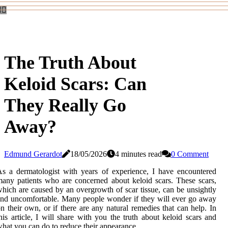
The Truth About
Keloid Scars: Can
They Really Go
Away?
Edmund Gerardot
18/05/2026
4 minutes read
0 Comment
s a dermatologist with years of experience, I have encountered
any patients who are concerned about keloid scars. These scars,
hich are caused by an overgrowth of scar tissue, can be unsightly
nd uncomfortable. Many people wonder if they will ever go away
n their own, or if there are any natural remedies that can help. In
his article, I will share with you the truth about keloid scars and
hat you can do to reduce their appearance.